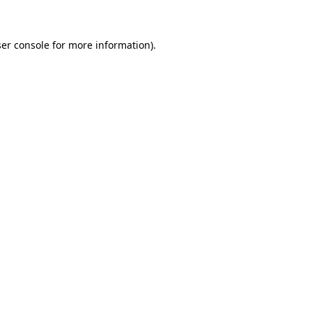
ser console for more information)
.