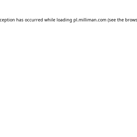
exception has occurred
while loading
pl.milliman.com
(see the brow