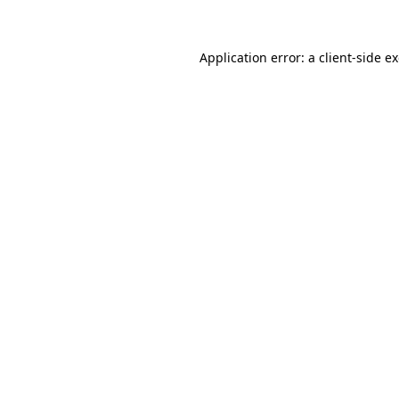
Application error: a client-side 