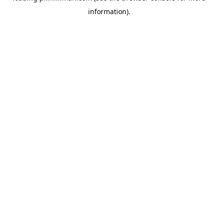
information)
.