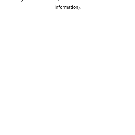
information)
.