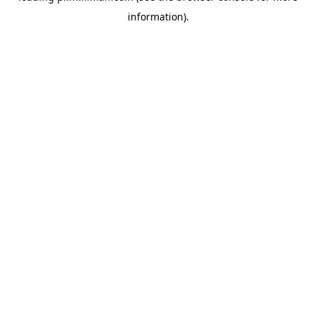
information)
.