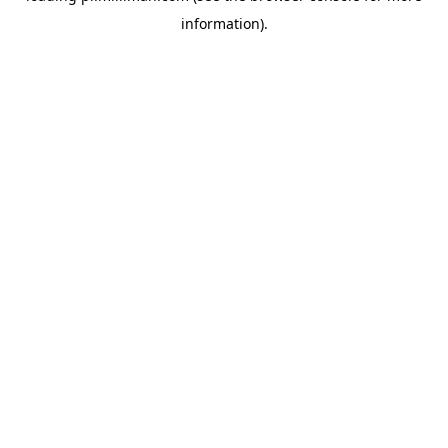
information)
.