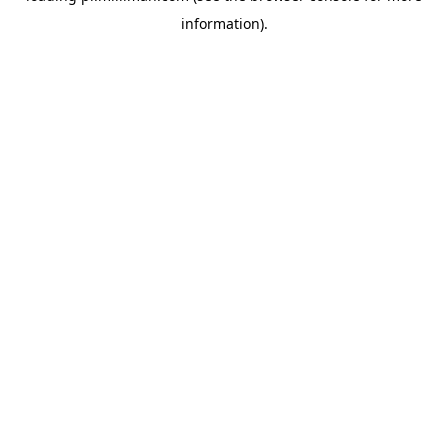
information)
.