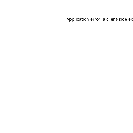
Application error: a client-side 