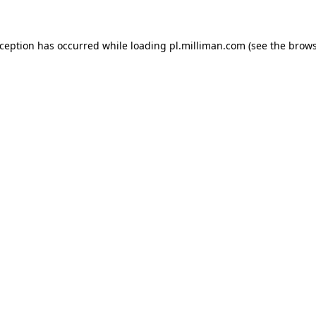
exception has occurred
while loading
pl.milliman.com
(see the brow