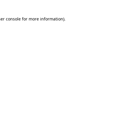
ser console for more information)
.