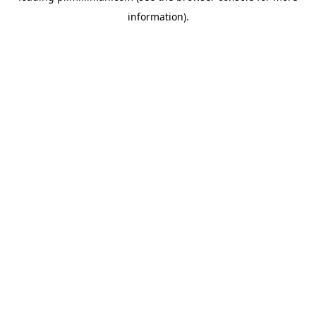
information)
.