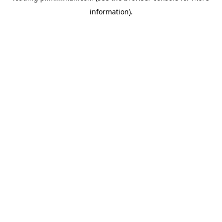
information)
.