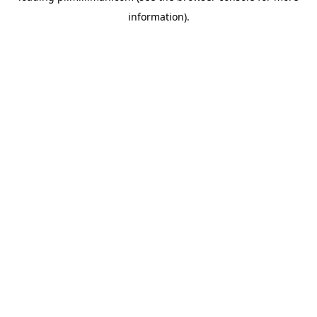
information)
.