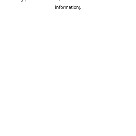
information)
.