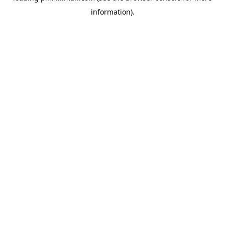
information)
.