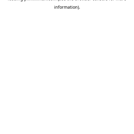
information)
.