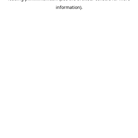
information)
.