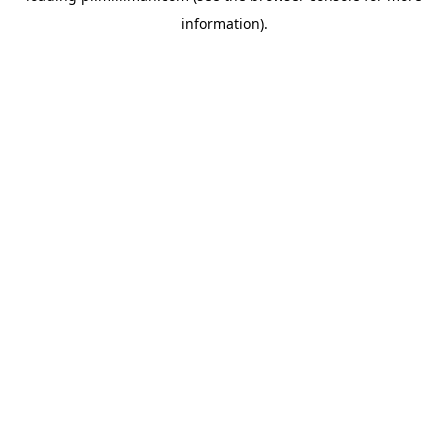
information)
.