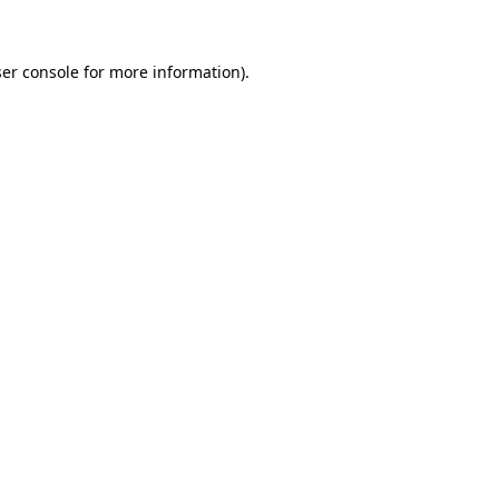
ser console for more information)
.