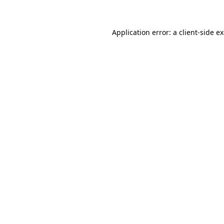
Application error: a client-side 