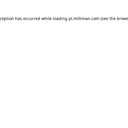
exception has occurred
while loading
pl.milliman.com
(see the brow