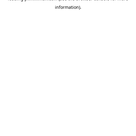
information)
.