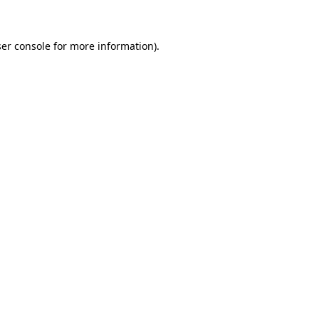
ser console for more information)
.