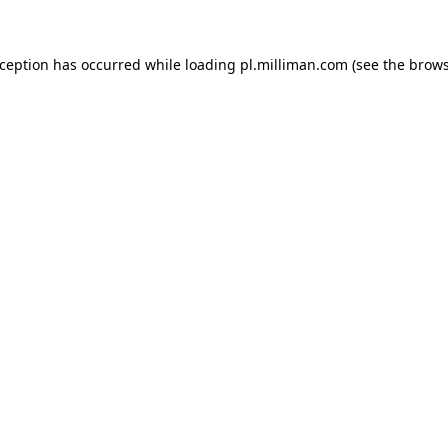
exception has occurred
while loading
pl.milliman.com
(see the brow