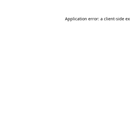
Application error: a client-side 