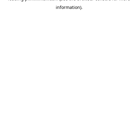
information)
.