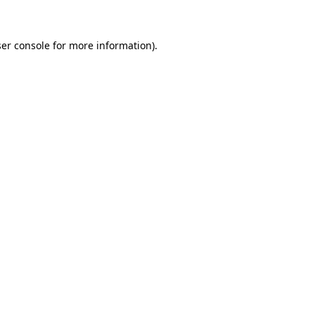
ser console for more information)
.