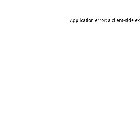
Application error: a client-side 