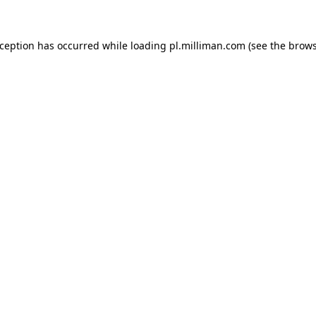
exception has occurred
while loading
pl.milliman.com
(see the brow