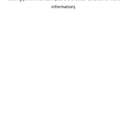
information)
.