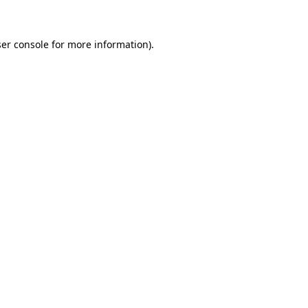
ser console for more information)
.