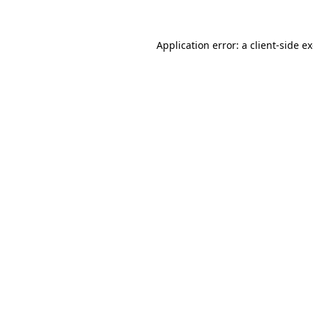
Application error: a client-side 