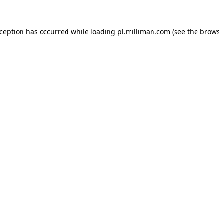
exception has occurred
while loading
pl.milliman.com
(see the brow