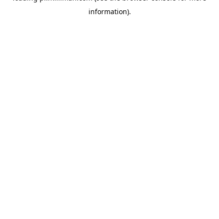
information)
.