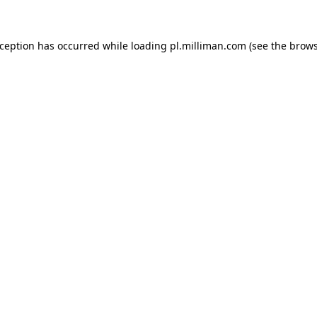
exception has occurred
while loading
pl.milliman.com
(see the brow