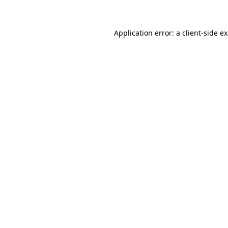
Application error: a client-side 