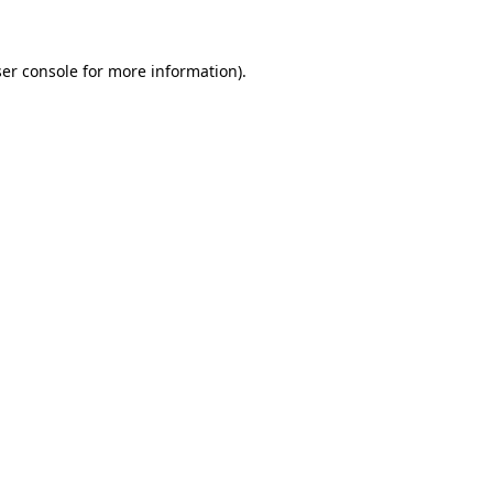
ser console for more information)
.