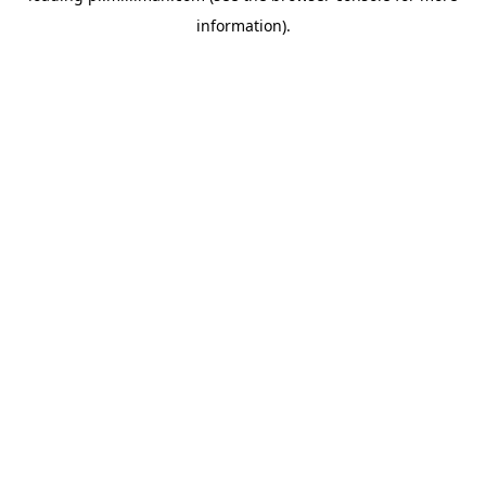
information)
.