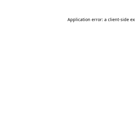
Application error: a client-side 