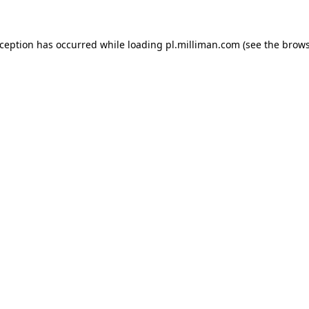
exception has occurred
while loading
pl.milliman.com
(see the brow