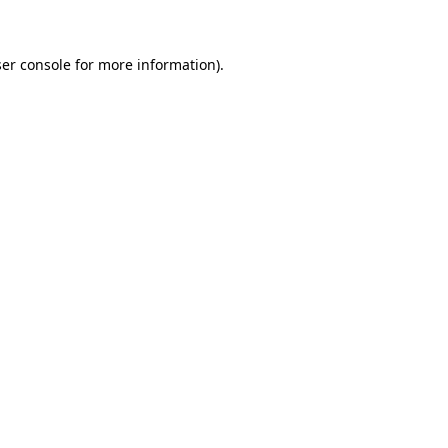
ser console for more information)
.