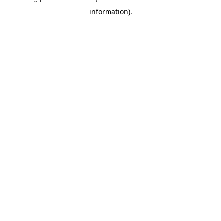
information)
.