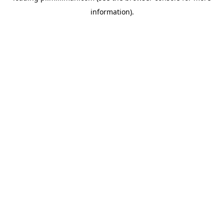
information)
.