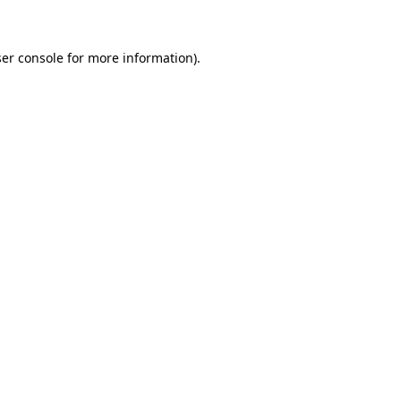
ser console for more information)
.