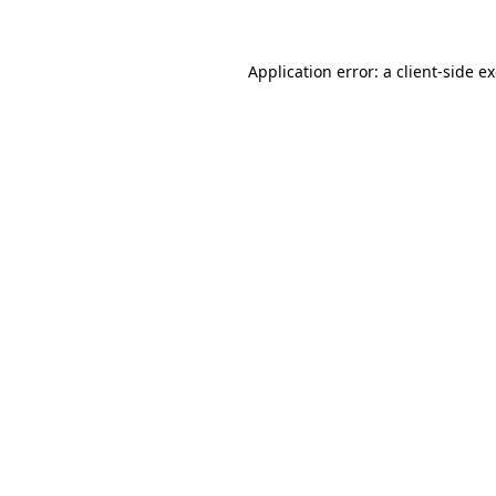
Application error: a client-side 