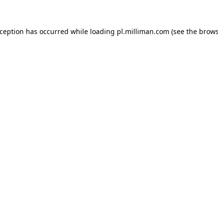
exception has occurred
while loading
pl.milliman.com
(see the brow