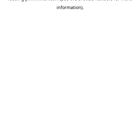
information)
.