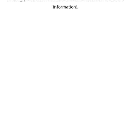
information)
.