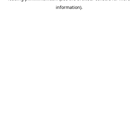
information)
.