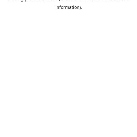
information)
.