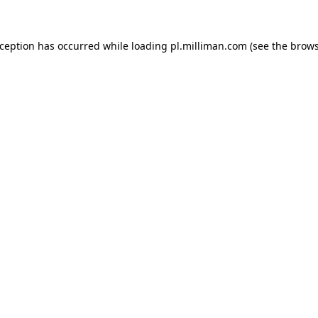
exception has occurred
while loading
pl.milliman.com
(see the brow