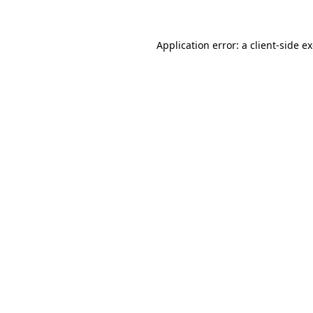
Application error: a client-side 