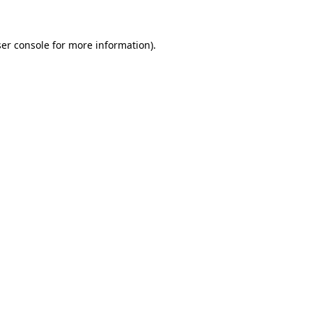
ser console for more information)
.