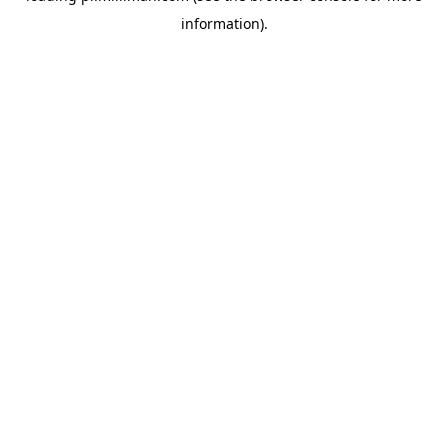
information)
.