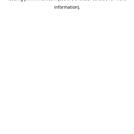
information)
.