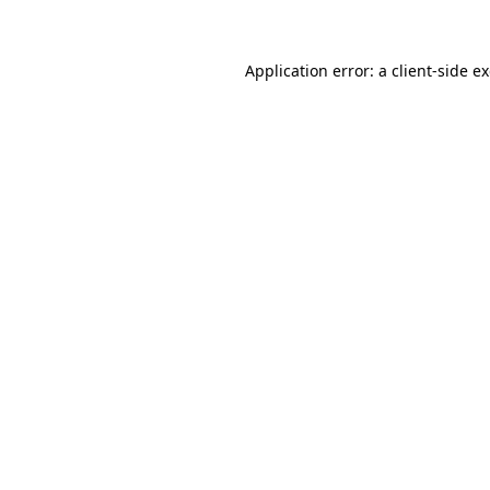
Application error: a client-side 