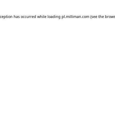
exception has occurred
while loading
pl.milliman.com
(see the brow