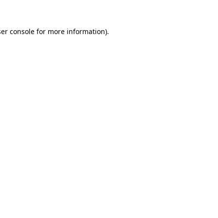
ser console for more information)
.