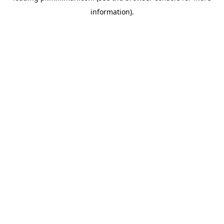
information)
.