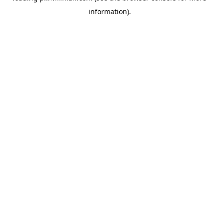
information)
.