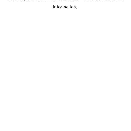
information)
.