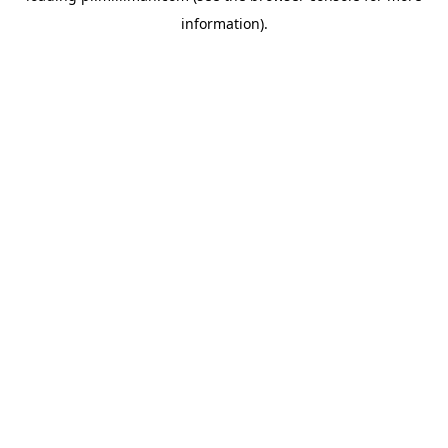
information)
.