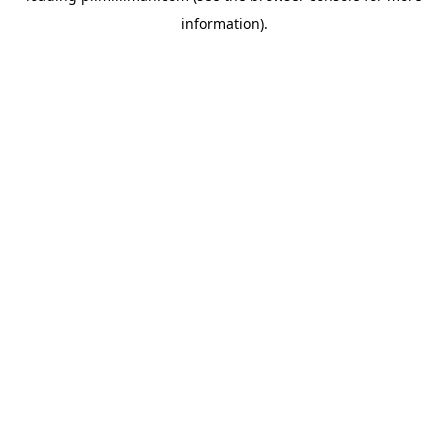
information)
.