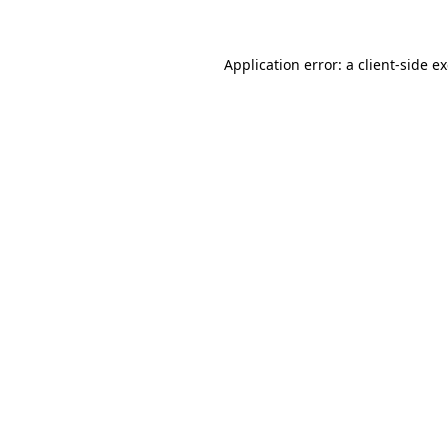
Application error: a client-side 