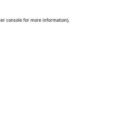
ser console for more information)
.