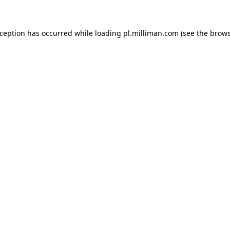
exception has occurred
while loading
pl.milliman.com
(see the brow