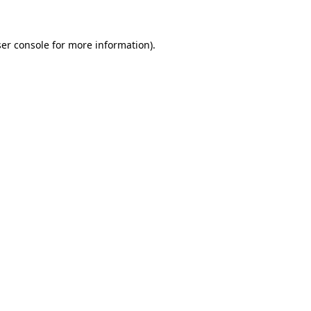
ser console for more information)
.