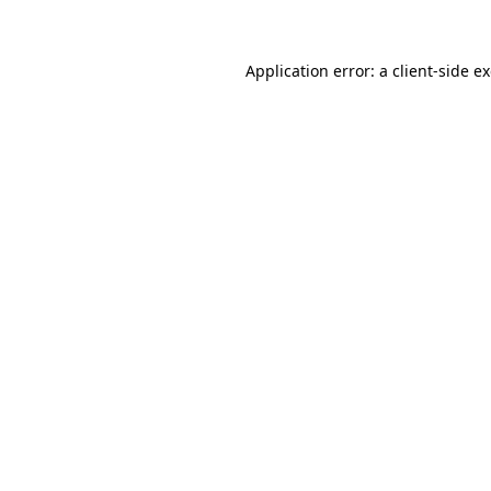
Application error: a client-side 