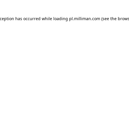
exception has occurred
while loading
pl.milliman.com
(see the brow