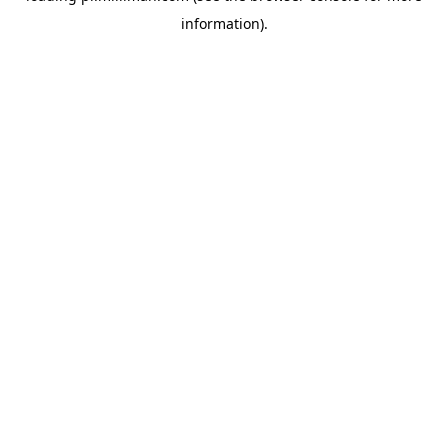
information)
.