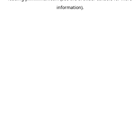
information)
.