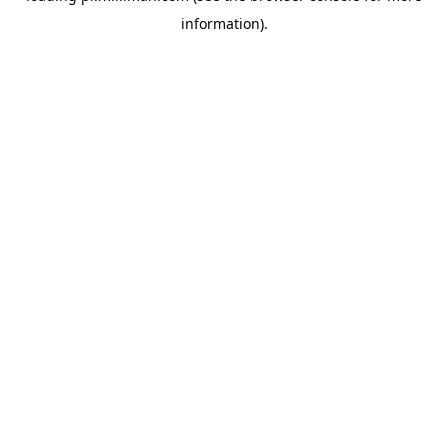
information)
.