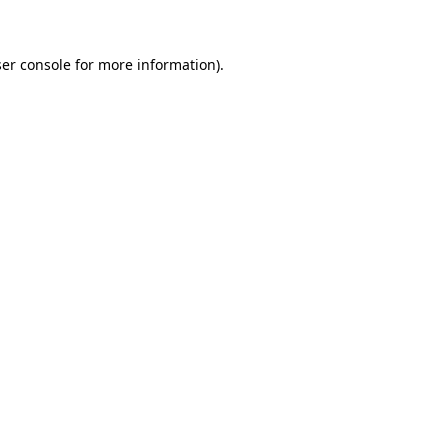
ser console for more information)
.