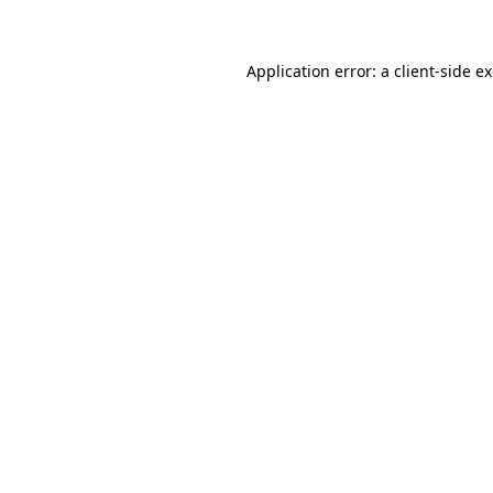
Application error: a client-side 