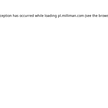
exception has occurred
while loading
pl.milliman.com
(see the brow