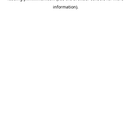
information)
.