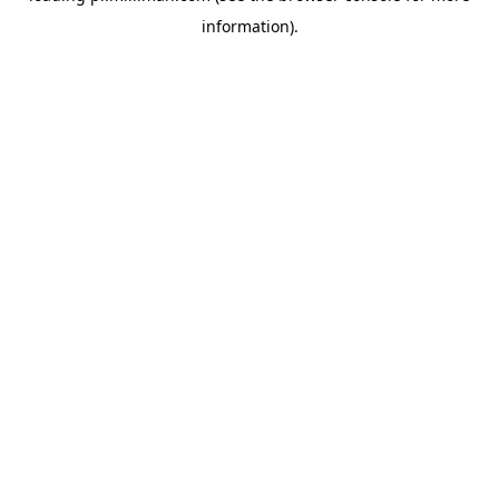
information)
.